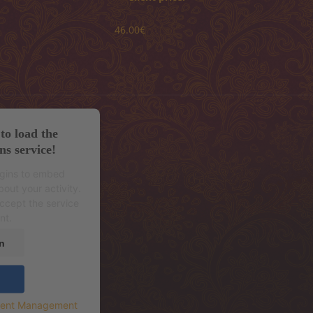
46.00€
to load the
ns service!
ugins to embed
out your activity.
accept the service
nt.
n
sent Management