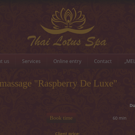
t us
Services
Online entry
Contact
„MEL
 massage "Raspberry De Luxe"
Du
Book time
60 min
Client price: