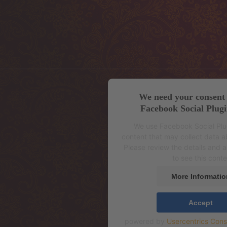
We need your consent 
Facebook Social Plugi
We use Facebook Social Pl
content that may collect data ab
Please review the details and 
to see this conte
More Informatio
Accept
powered by
Usercentrics Con