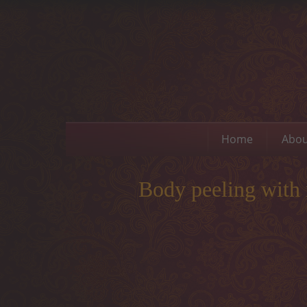
Home
Abou
Body peeling with