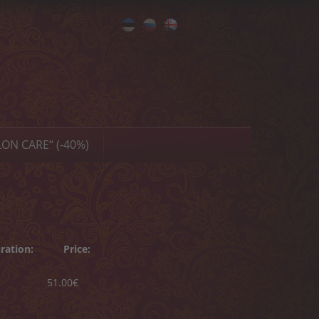
Eesti
Русский
English
ON CARE“ (-40%)
ration:
Price:
51.00€